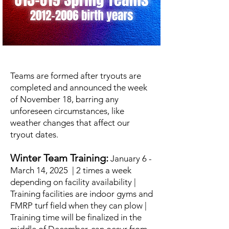
Teams are formed after tryouts are
completed and announced the week
of November 18, barring any
unforeseen circumstances, like
weather changes that affect our
tryout dates.
Winter Team Training:
January 6 -
March 14, 2025 | 2 times a week
depending on facility availability |
Training facilities are indoor gyms and
FMRP turf field when they can plow |
Training time will be finalized in the