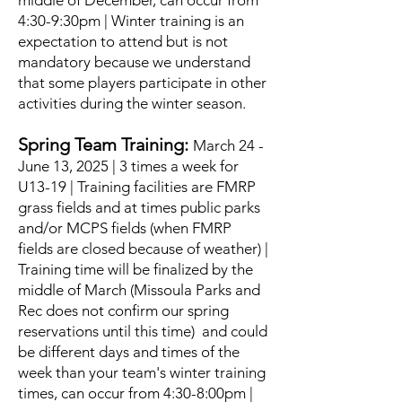
middle of December, can occur from
4:30-9:30pm | Winter training is an
expectation to attend but is not
mandatory because we understand
that some players participate in other
activities during the winter season.
Spring Team Training:
March 24 -
June 13, 2025 | 3 times a week for
U13-19 | Training facilities are FMRP
grass fields and at times public parks
and/or MCPS fields (when FMRP
fields are closed because of weather) |
Training time will be finalized by the
middle of March (Missoula Parks and
Rec does not confirm our spring
reservations until this time) and could
be different days and times of the
week than your team's winter training
times, can occur from 4:30-8:00pm |