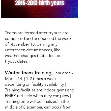
Teams are formed after tryouts are
completed and announced the week
of November 18, barring any
unforeseen circumstances, like
weather changes that affect our
tryout dates.
Winter Team Training
:
January 6 -
March 14 | 1-2 times a week
depending on facility availability |
Training facilities are indoor gyms and
FMRP turf field when they can plow |
Training time will be finalized in the
middle of December, can occur from