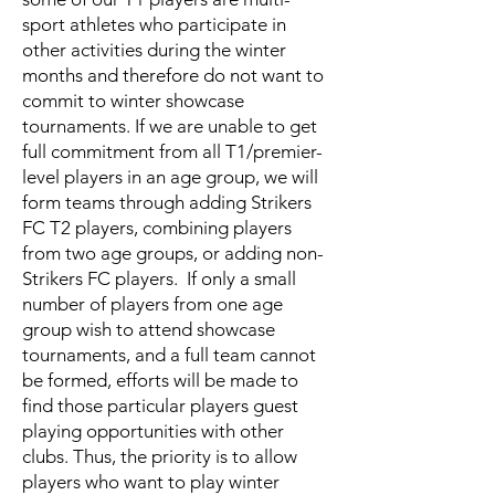
sport athletes who participate in
other activities during the winter
months and therefore do not want to
commit to winter showcase
tournaments. If we are unable to get
full commitment from all T1/premier-
level players in an age group, we will
form teams through adding Strikers
FC T2 players, combining players
from two age groups, or adding non-
Strikers FC players. If only a small
number of players from one age
group wish to attend showcase
tournaments, and a full team cannot
be formed, efforts will be made to
find those particular players guest
playing opportunities with other
clubs. Thus, the priority is to allow
players who want to play winter