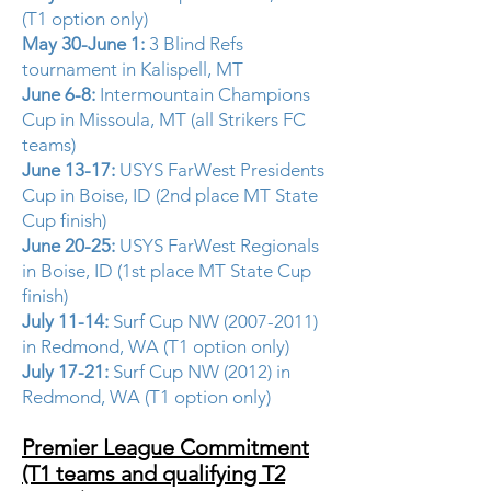
(T1 option only)
May 30-June 1:
3 Blind Refs
tournament in Kalispell, MT
June 6-8:
Intermountain Champions
Cup in Missoula, MT (all Strikers FC
teams)
June 13-17:
USYS FarWest Presidents
Cup in Boise, ID (2nd place MT State
Cup finish)
June 20-25:
USYS FarWest Regionals
in Boise, ID (1st place MT State Cup
finish)
July 11-14:
Surf Cup NW
(2007-2011)
in Redmond, WA (T1 option only)
July 17-21:
Surf Cup NW (2012) in
Redmond, WA (T1 option only)
Premier League Commitment
(T1 teams and qualifying T2