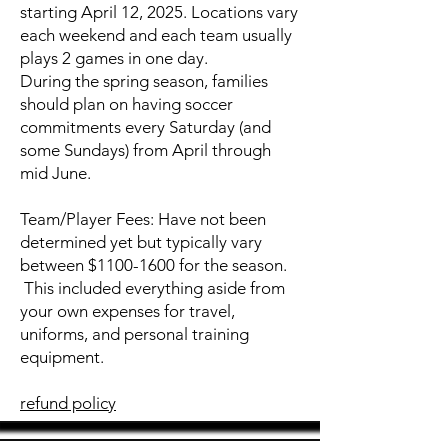
starting April 12, 2025. Locations vary
each weekend and each team usually
plays 2 games in one day.
During the spring season, families
should plan on having soccer
commitments every Saturday (and
some Sundays) from April through
mid June.
Team/Player Fees: Have not been
determined yet but typically vary
between $1100-1600 for the season.
This included everything aside from
your own expenses for travel,
uniforms, and personal training
equipment.
refund policy