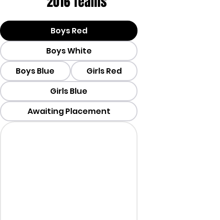
2016 Teams
Boys Red
Boys White
Boys Blue
Girls Red
Girls Blue
Awaiting Placement