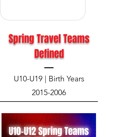
Spring Travel Teams
Defined
U10-U19 | Birth Years
2015-2006