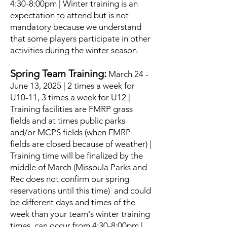
4:30-8:00pm | Winter training is an
expectation to attend but is not
mandatory because we understand
that some players participate in other
activities during the winter season.
Spring Team Training:
March 24 -
June 13, 2025 | 2 times a week for
U10-11, 3 times a week for U12 |
Training facilities are FMRP grass
fields and at times public parks
and/or MCPS fields (when FMRP
fields are closed because of weather) |
Training time will be finalized by the
middle of March (Missoula Parks and
Rec does not confirm our spring
reservations until this time) and could
be different days and times of the
week than your team's winter training
times, can occur from 4:30-8:00pm |