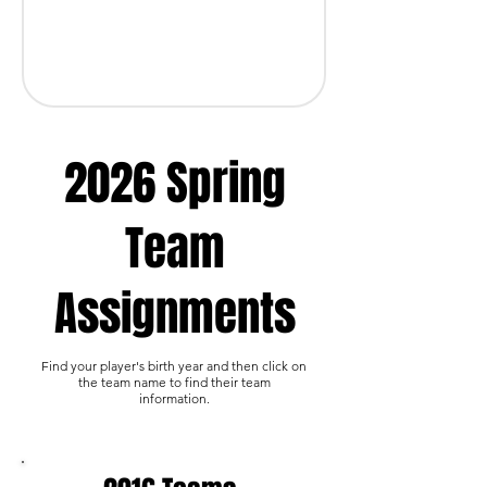
2026 Spring
Team
Assignments
Find your player's birth year and then click on
the team name to find their team
information.