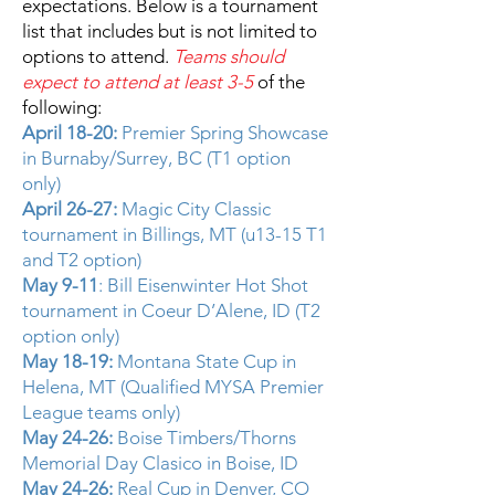
expectations. Below is a tournament
list that includes but is not limited to
options to attend.
Teams should
expect to attend at least 3-5
of the
following:
April 18-20:
Premier Spring Showcase
in Burnaby/Surrey, BC (T1 option
only)
April 26-27:
Magic City Classic
tournament in Billings, MT (u13-15 T1
and T2 option)
May 9-11
: Bill Eisenwinter Hot Shot
tournament in Coeur D’Alene, ID (T2
option only)
May 18-19:
Montana State Cup in
Helena, MT (Qualified MYSA Premier
League teams only)
May 24-26:
Boise Timbers/Thorns
Memorial Day Clasico in Boise, ID
May 24-26:
Real Cup in Denver, CO