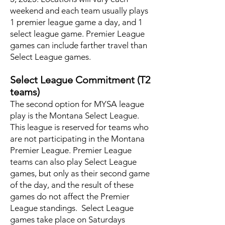
weekend and each team usually plays
1 premier league game a day, and 1
select league game. Premier League
games can include farther travel than
Select League games.
Select League Commitment (T2
teams)
The second option for MYSA league
play is the Montana Select League.
This league is reserved for teams who
are not participating in the Montana
Premier League. Premier League
teams can also play Select League
games, but only as their second game
of the day, and the result of these
games do not affect the Premier
League standings. Select League
games take place on Saturdays