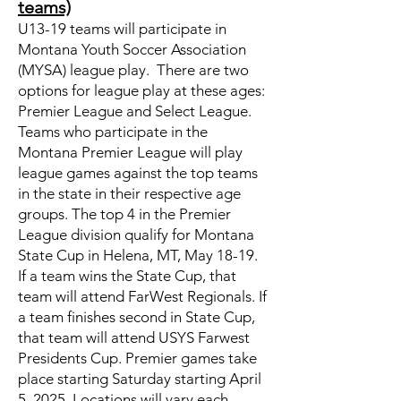
teams)
U13-19 teams will participate in
Montana Youth Soccer Association
(MYSA) league play. There are two
options for league play at these ages:
Premier League and Select League.
Teams who participate in the
Montana Premier League will play
league games against the top teams
in the state in their respective age
groups. The top 4 in the Premier
League division qualify for Montana
State Cup in Helena, MT, May 18-19.
If a team wins the State Cup, that
team will attend FarWest Regionals. If
a team finishes second in State Cup,
that team will attend USYS Farwest
Presidents Cup. Premier games take
place starting Saturday starting April
5, 2025. Locations will vary each