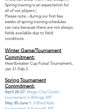
Spring training is an expectation for
all of our players |
Please note - during our first few
weeks of spring training schedules
can vary because there are not always
fields available due to field
conditions.
Winter Game/Tournament
Commitment:
Heartbreaker Cup Futsal Tournament,
Jan 31-Feb 2 ​
Spring Tournament
Commitment:
April 26-27:
Magic City Classic
tournament in Billings, MT
May 30-June 1
: 3 Blind Refs
tournament in Kalispell, MT