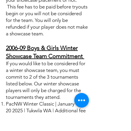
your showcase placement or not.
This fee has to be paid before tryouts
begin or you will not be considered
for the team. You will only be
refunded if your player does not make
a showcase team.
2006-09 Boys & Girls Winter
Showcase Team Commitment
If you would like to be considered for
a winter showcase team, you must
commit to 2 of the 3 tournaments
listed below. Our winter showcase
players will only be charged for the
tournaments they attend.
PacNW Winter Classic | January
17-
20 2025
| Tukwila WA | Additional fee
beyond spring player fees: $190 for
player who will travel with family
$675-890 for player traveling with a