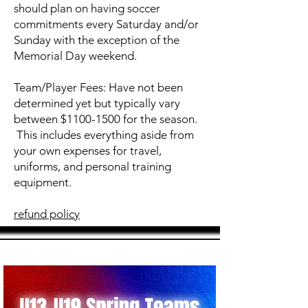
should plan on having soccer
commitments every Saturday and/or
Sunday with the exception of the
Memorial Day weekend.
Team/Player Fees: Have not been
determined yet but typically vary
between $1100-1500 for the season.
This includes everything aside from
your own expenses for travel,
uniforms, and personal training
equipment.
refund policy