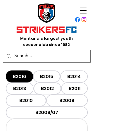
Montana's largest youth
soccer club since 1982
B2016
B2015
B2014
B2013
B2012
B2011
B2010
B2009
B2008/07