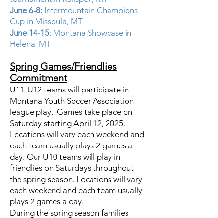
June 6-8:
Intermountain Champions
Cup in Missoula, MT
June 14-15
: Montana Showcase in
Helena, MT
Spring Games/Friendlies
Commitment
U11-U12 teams will participate in
Montana Youth Soccer Association
league play. Games take place on
Saturday starting April 12, 2025.
Locations will vary each weekend and
each team usually plays 2 games a
day. Our U10 teams will play in
friendlies on Saturdays throughout
the spring season. Locations will vary
each weekend and each team usually
plays 2 games a day.
During the spring season families