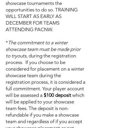
showcase tournaments the
opportunities to do so. TRAINING
WILL START AS EARLY AS
DECEMBER FOR TEAMS
ATTENDING PACNW.
*
The commitment to a winter
showcase team must be made prior
to tryouts
, during the registration
process. If you choose to be
considered for placement on a winter
showcase team during the
registration process, it is considered a
full commitment. Your player account
will be assessed a
$100 deposit
which
will be applied to your showcase
team fees. The deposit is non-
refundable if you make a showcase
team and regardless of if you accept