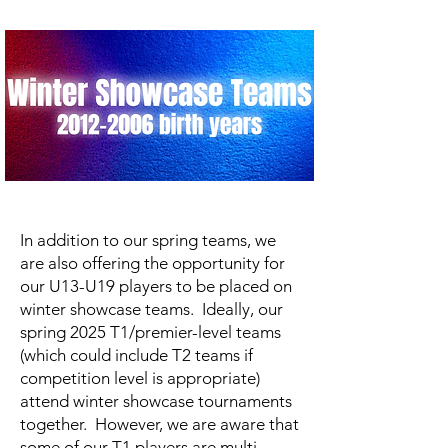
In addition to our spring teams, we
are also offering the opportunity for
our U13-U19 players to be placed on
winter showcase teams. Ideally, our
spring 2025 T1/premier-level teams
(which could include T2 teams if
competition level is appropriate)
attend winter showcase tournaments
together. However, we are aware that
some of our T1 players are multi-