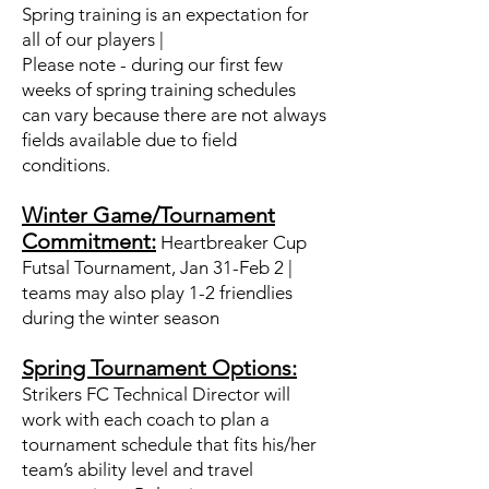
Spring training is an expectation for
all of our players |
Please note - during our first few
weeks of spring training schedules
can vary because there are not always
fields available due to field
conditions.
Winter Game/Tournament
Commitment:
Heartbreaker Cup
Futsal Tournament, Jan 31-Feb 2 ​|
teams may also play 1-2 friendlies
during the winter season
Spring Tournament Options:
Strikers FC Technical Director will
work with each coach to plan a
tournament schedule that fits his/her
team’s ability level and travel