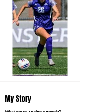
My Story
What are you doing currently?