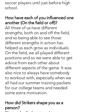
soccer players until just before high
school.
How have each of you influenced one
another (On the field or off)?
All three of us have different
strengths, both on and off the field,
and so being able to see those
different strengths in action has
helped us each grow as individuals.
On the field, we all played different
positions and so we were able to get
advice from each other about
different aspects of the game. It was
also nice to always have somebody
to workout with, especially when we
all had our summer training packets
for our college teams and needed
some extra motivation.
How did Strikers shape you as a
person?