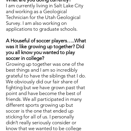
I am currently living in Salt Lake City
and working as a Geological
Technician for the Utah Geological
Survey. I am also working on
applications to graduate schools.
A Houseful of soccer players…..What
was it like growing up together? Did
you all know you wanted to play
soccer in college?
Growing up together was one of the
best things and I am so incredibly
grateful to have the siblings that I do.
We obviously did our fair share of
fighting but we have grown past that
point and have become the best of
friends. We all participated in many
different sports growing up but
soccer is the one that ended up
sticking for all of us. I personally
didn’t really seriously consider or
know that we wanted to be college