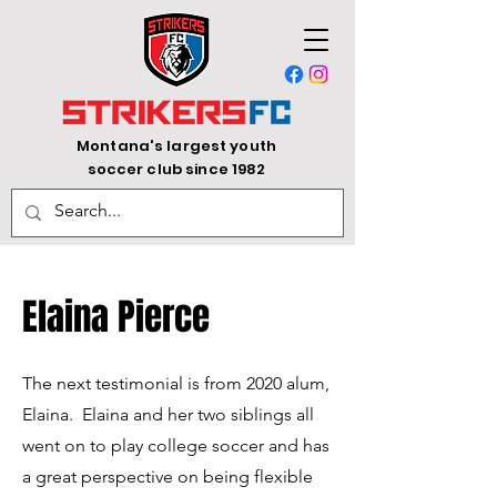
Montana's largest youth
soccer club since 1982
Elaina Pierce
The next testimonial is from 2020 alum,
Elaina.
​ Elaina and her two siblings all
went on to play college soccer and has
a great perspective on being flexible