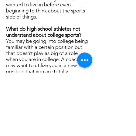
wanted to live in before even
beginning to think about the sports
side of things.
What do high school athletes not
understand about college sports?
You may be going into college being
familiar with a certain position but
that doesn’t play as big of a role
when you are in college. A coach
may want to utilize you in a new
position that you are totally
unfamiliar with and the process of
learning this new position in a new
environment can feel scary but more
often than not the coach is doing this
because they see strengths in you
playing that position.
What was the best part of playing
college sports? What was the
hardest part?