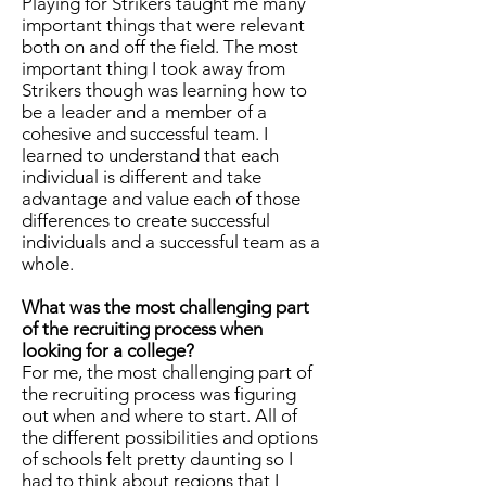
Playing for Strikers taught me many
important things that were relevant
both on and off the field. The most
important thing I took away from
Strikers though was learning how to
be a leader and a member of a
cohesive and successful team. I
learned to understand that each
individual is different and take
advantage and value each of those
differences to create successful
individuals and a successful team as a
whole.
What was the most challenging part
of the recruiting process when
looking for a college?
For me, the most challenging part of
the recruiting process was figuring
out when and where to start. All of
the different possibilities and options
of schools felt pretty daunting so I
had to think about regions that I