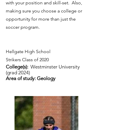
with your position and skill-set. Also,
making sure you choose a college or
opportunity for more than just the
soccer program.
Hellgate High School
Strikers Class of 2020
College(s):
Westminster University
(grad 2024)
Area of study: Geology