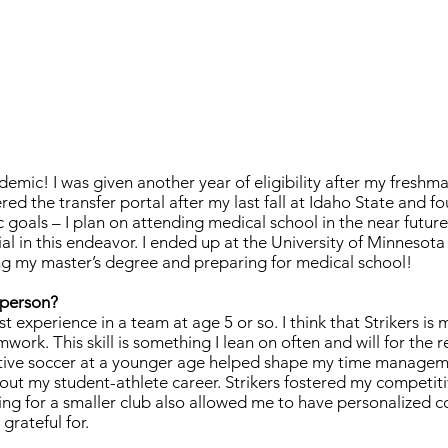
demic! I was given another year of eligibility after my freshma
red the transfer portal after my last fall at Idaho State and f
goals – I plan on attending medical school in the near futur
l in this endeavor. I ended up at the University of Minnesota
ng my master’s degree and preparing for medical school!
a person?
t experience in a team at age 5 or so. I think that Strikers is 
work. This skill is something I lean on often and will for the r
titive soccer at a younger age helped shape my time manageme
out my student-athlete career. Strikers fostered my competit
ing for a smaller club also allowed me to have personalized 
 grateful for.