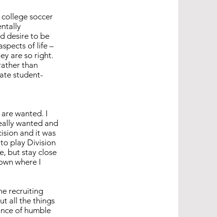
 college soccer
ntally
d desire to be
spects of life –
ey are so right.
rather than
iate student-
 are wanted. I
eally wanted and
cision and it was
to play Division
e, but stay close
down where I
e recruiting
t all the things
lance of humble