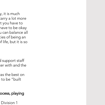
, it is much
carry a lot more
at you have to
 have to be okay
u can balance all
ties of being an
ife, but it is so
d support staff
cer with and the
was the best on
 to be “built
rocess, playing
 Division 1