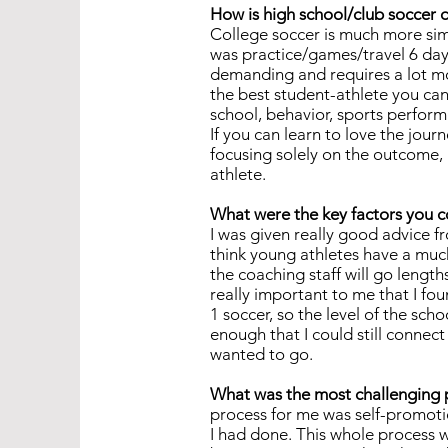
How is high school/club soccer 
College soccer is much more simi
was practice/games/travel 6 days
demanding and requires a lot mor
the best student-athlete you can 
school, behavior, sports perform
If you can learn to love the jour
focusing solely on the outcome, I
athlete.
What were the key factors you c
I was given really good advice 
think young athletes have a muc
the coaching staff will go length
really important to me that I fo
1 soccer, so the level of the sch
enough that I could still connec
wanted to go.
What was the most challenging p
process for me was self-promotion
I had done. This whole process w