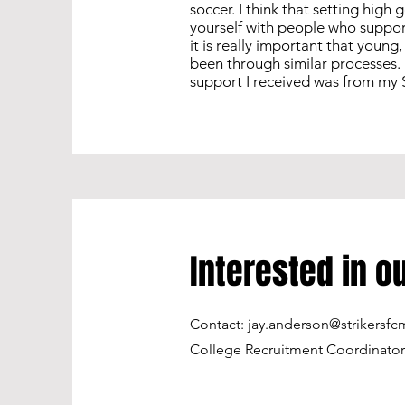
soccer. I think that setting high
yourself with people who suppor
it is really important that youn
been through similar processes. 
support I received was from my S
Interested in 
Contact:
jay.anderson@strikersfc
College Recruitment Coordinator