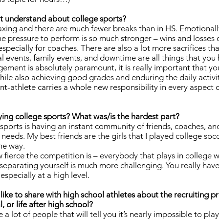
t understand about college sports?
xing and there are much fewer breaks than in HS. Emotionally
the pressure to perform is so much stronger – wins and losses 
specially for coaches. There are also a lot more sacrifices th
al events, family events, and downtime are all things that you
ment is absolutely paramount, it is really important that yo
e while also achieving good grades and enduring the daily activi
t-athlete carries a whole new responsibility in every aspect of l
ying college sports? What was/is the hardest part?
 sports is having an instant community of friends, coaches, an
 needs. My best friends are the girls that I played college soc
the way.
 fierce the competition is – everybody that plays in college 
 separating yourself is much more challenging. You really have
especially at a high level.
like to share with high school athletes about the recruiting p
, or life after high school?
lot of people that will tell you it’s nearly impossible to play