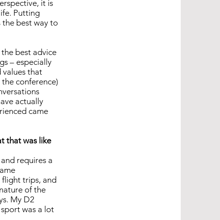
rspective, it is
ife. Putting
 the best way to
k the best advice
ngs – especially
 values that
d the conference)
nversations
have actually
perienced came
 that was like
 and requires a
 same
flight trips, and
 nature of the
ays. My D2
 sport was a lot