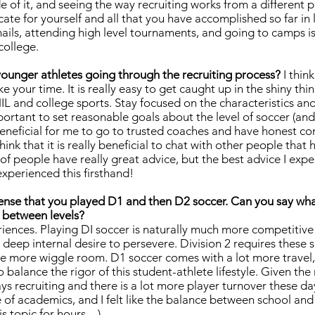
 of it, and seeing the way recruiting works from a different pe
cate for yourself and all that you have accomplished so far in l
ails, attending high level tournaments, and going to camps is
 college.
ounger athletes going through the recruiting process?
I thin
ke your time. It is really easy to get caught up in the shiny thi
IL and college sports. Stay focused on the characteristics and
important to set reasonable goals about the level of soccer (an
 beneficial for me to go to trusted coaches and have honest co
hink that it is really beneficial to chat with other people that 
of people have really great advice, but the best advice I ex
xperienced this firsthand!
sense that you played D1 and then D2 soccer. Can you say what
 between levels?
riences. Playing DI soccer is naturally much more competitive
deep internal desire to persevere. Division 2 requires these
ittle more wiggle room. D1 soccer comes with a lot more travel, 
 balance the rigor of this student-athlete lifestyle. Given the
ays recruiting and there is a lot more player turnover these d
 of academics, and I felt like the balance between school and
his topic for hours…)