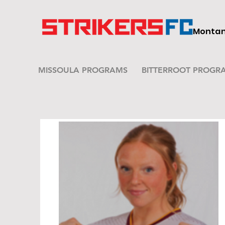
Montana
MISSOULA PROGRAMS
BITTERROOT PROGR