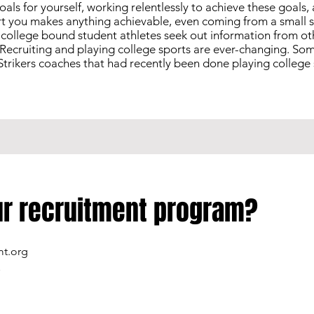
 goals for yourself, working relentlessly to achieve these goals
t you makes anything achievable, even coming from a small sta
g, college bound student athletes seek out information from o
Recruiting and playing college sports are ever-changing. Som
trikers coaches that had recently been done playing college 
our recruitment program?
mt.org