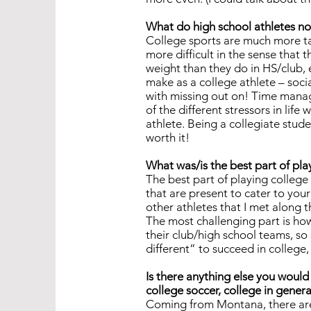
What do high school athletes no
College sports are much more ta
more difficult in the sense that 
weight than they do in HS/club, e
make as a college athlete – soci
with missing out on! Time manage
of the different stressors in lif
athlete. Being a collegiate studen
worth it!
What was/is the best part of pla
The best part of playing college
that are present to cater to your
other athletes that I met along 
The most challenging part is how
their club/high school teams, so
different” to succeed in college, 
Is there anything else you would 
college soccer, college in general
Coming from Montana, there are a 