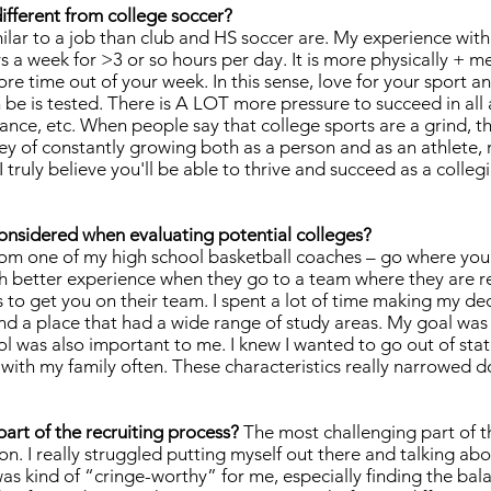
different from college soccer?
lar to a job than club and HS soccer are. My experience with
 a week for >3 or so hours per day. It is more physically + me
e time out of your week. In this sense, love for your sport an
be is tested. There is A LOT more pressure to succeed in all a
ance, etc. When people say that college sports are a grind, th
ney of constantly growing both as a person and as an athlete, 
 truly believe you'll be able to thrive and succeed as a colleg
onsidered when evaluating potential colleges?
from one of my high school basketball coaches – go where you
h better experience when they go to a team where they are r
s to get you on their team. I spent a lot of time making my de
und a place that had a wide range of study areas. My goal was 
ool was also important to me. I knew I wanted to go out of stat
t with my family often. These characteristics really narrowed 
art of the recruiting process?
The most challenging part of th
. I really struggled putting myself out there and talking abou
as kind of “cringe-worthy” for me, especially finding the ba