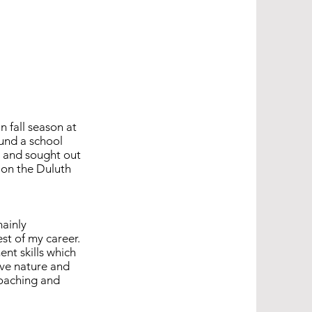
n fall season at
ound a school
e and sought out
 on the Duluth
mainly
est of my career.
nt skills which
ive nature and
coaching and