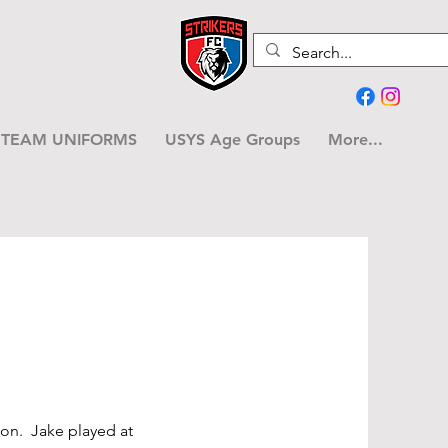
TEAM UNIFORMS
USYS Age Groups
More...
son. Jake played at