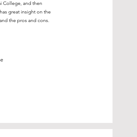
ai College, and then
has great insight on the
and the pros and cons.
se
Sciences