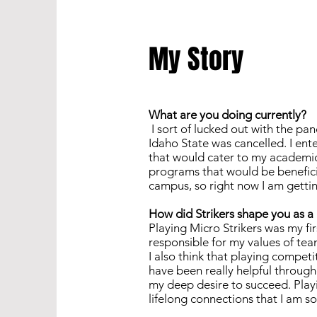
My Story
What are you doing currently?
I sort of lucked out with the pan
Idaho State was cancelled. I ente
that would cater to my academic 
programs that would be beneficia
campus, so right now I am getti
How did Strikers shape you as 
Playing Micro Strikers was my firs
responsible for my values of team
I also think that playing compe
have been really helpful through
my deep desire to succeed. Play
lifelong connections that I am so