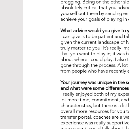
bragging. Being on the other side
absolutely critical that you advo
yourself out there by sending em
achieve your goals of playing in
What advice would you give to y
I can give is to be patient and ta
given the current landscape of N
truly matter to you! It’s really 
that you want to play in; it was
about where I could play. I also t
gone through the process. A lot 
from people who have recently e
Your journey was unique in the 
and what were some differences
I really enjoyed both of my expe
lot more time, commitment, and 
characteristics, but there is a l
overall more resources for you to
transfer portal, coaches are alw
experience was really supportive
more even. (I could talk about t