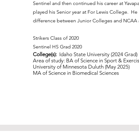
Sentinel and then continued his career at Yavap
played his Senior year at For Lewis College. He 
difference between Junior Colleges and NCAA 
Strikers Class of 2020
Sentinel HS Grad 2020
College(s):
Idaho State University (2024 Grad)
Area of study: BA of Science in Sport & Exerci
University of Minnesota Duluth (May 2025)
MA of Science in Biomedical 