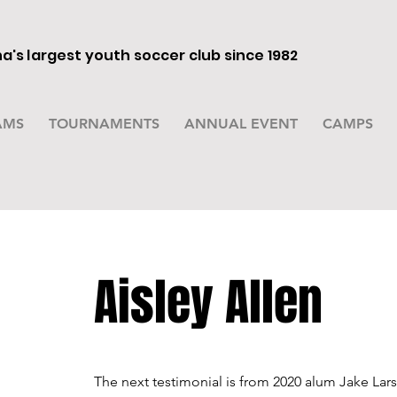
's largest youth soccer club since 1982
AMS
TOURNAMENTS
ANNUAL EVENT
CAMPS
Aisley Allen
The next testimonial is from 2020 alum Jake Lar