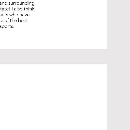
, and surrounding
te! I also think
thers who have
e of the best
sports.